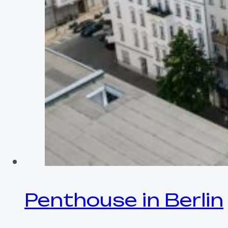
Penthouse in Berlin