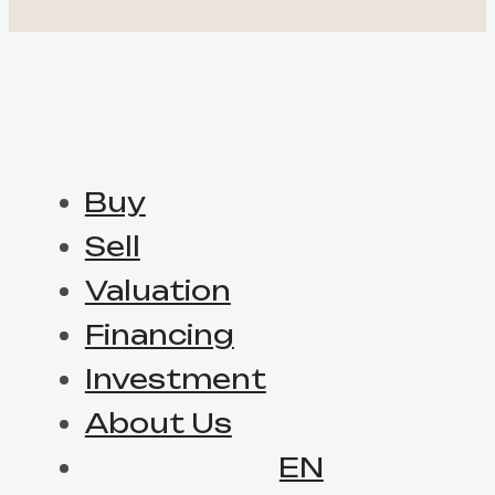
Buy
Sell
Valuation
Financing
Investment
About Us
EN