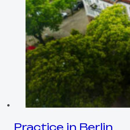
Practice in Berlin