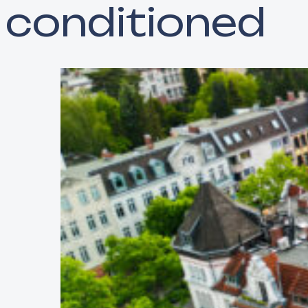
conditioned