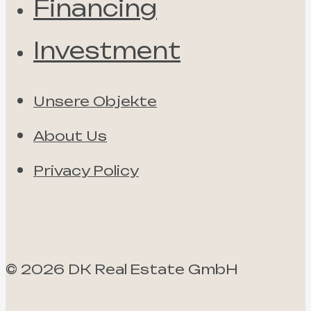
Financing
Investment
Unsere Objekte
About Us
Privacy Policy
©
2026
DK Real Estate GmbH