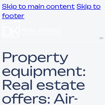
Skip to main content
Skip to
footer
Property
equipment:
Real estate
offers: Air-