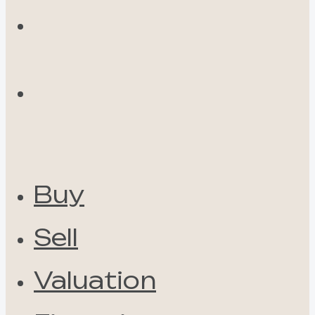
Buy
Sell
Valuation