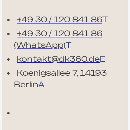
+49 30 / 120 841 86
T
+49 30 / 120 841 86
(WhatsApp)
T
kontakt@dk360.de
E
Koenigsallee 7, 14193
Berlin
A