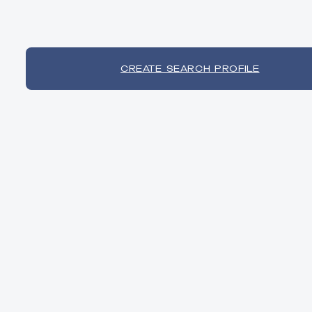
CREATE SEARCH PROFILE