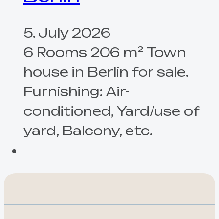
5. July 2026
6 Rooms 206 m² Town
house in Berlin for sale.
Furnishing: Air-
conditioned, Yard/use of
yard, Balcony, etc.