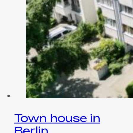
Town house in
Berlin