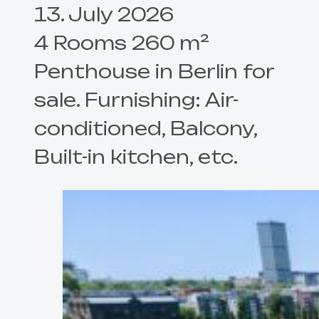
13. July 2026
4 Rooms 260 m²
Penthouse in Berlin for
sale. Furnishing: Air-
conditioned, Balcony,
Built-in kitchen, etc.