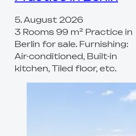
5. August 2026
3 Rooms 99 m² Practice in
Berlin for sale. Furnishing:
Air-conditioned, Built-in
kitchen, Tiled floor, etc.