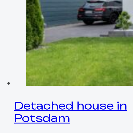
Detached house in
Potsdam