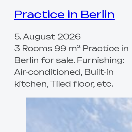
Practice in Berlin
5. August 2026
3 Rooms 99 m² Practice in
Berlin for sale. Furnishing:
Air-conditioned, Built-in
kitchen, Tiled floor, etc.