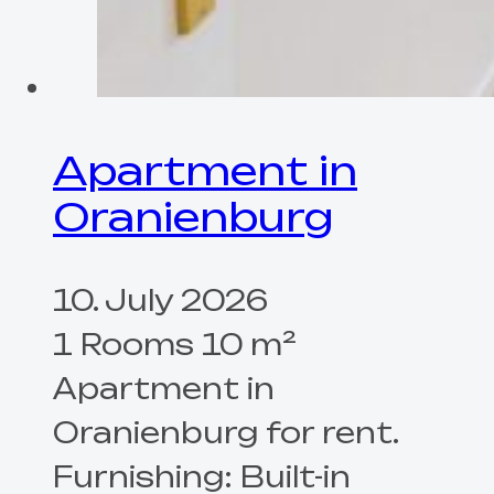
Apartment in
Oranienburg
10. July 2026
1 Rooms 10 m²
Apartment in
Oranienburg for rent.
Furnishing: Built-in