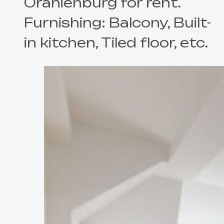
Oranienburg for rent.
Furnishing: Balcony, Built-
in kitchen, Tiled floor, etc.