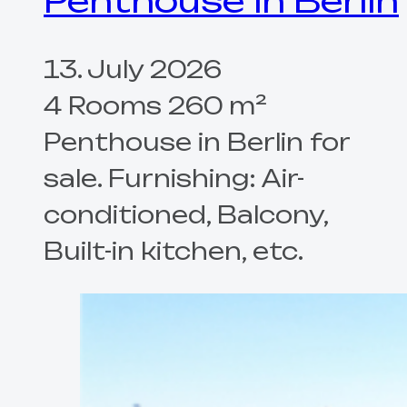
Penthouse in Berlin
13. July 2026
4 Rooms 260 m²
Penthouse in Berlin for
sale. Furnishing: Air-
conditioned, Balcony,
Built-in kitchen, etc.