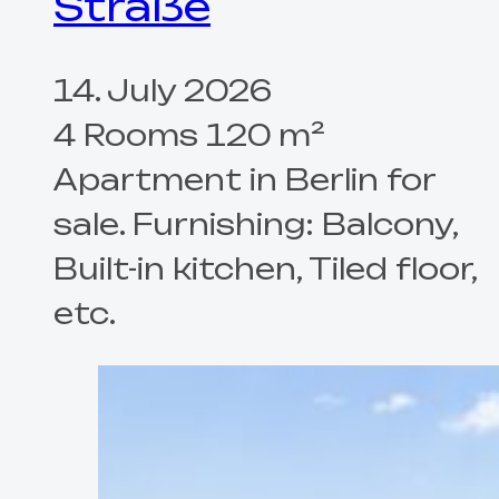
Straße
14. July 2026
4 Rooms 120 m²
Apartment in Berlin for
sale. Furnishing: Balcony,
Built-in kitchen, Tiled floor,
etc.