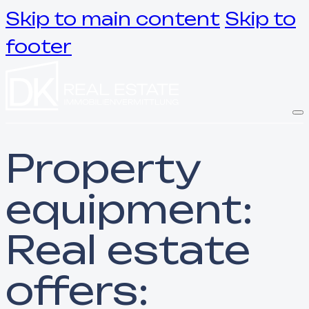
Skip to main content
Skip to
footer
Property
equipment:
Real estate
offers: