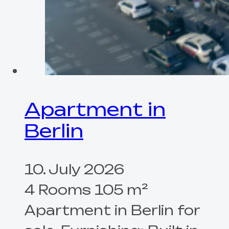
Apartment in
Berlin
10. July 2026
4 Rooms 105 m²
Apartment in Berlin for