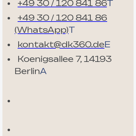
+49 30 / 120 841 86
T
+49 30 / 120 841 86
(WhatsApp)
T
kontakt@dk360.de
E
Koenigsallee 7, 14193
Berlin
A