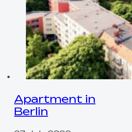
Apartment in
Berlin