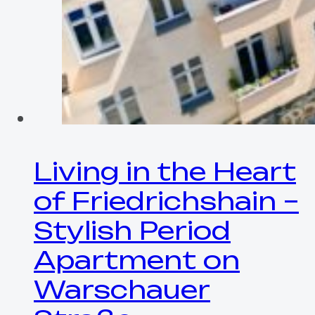
Living in the Heart
of Friedrichshain –
Stylish Period
Apartment on
Warschauer