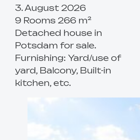
3. August 2026
9 Rooms 266 m²
Detached house in
Potsdam for sale.
Furnishing: Yard/use of
yard, Balcony, Built-in
kitchen, etc.