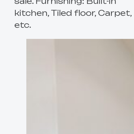
sale. Furnishing: Built-in
kitchen, Tiled floor, Carpet,
etc.