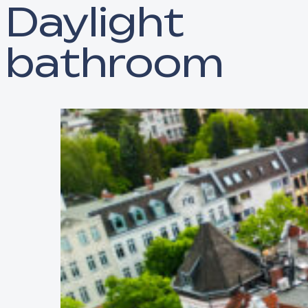
Daylight
bathroom