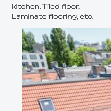
kitchen, Tiled floor,
Laminate flooring, etc.