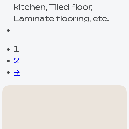
kitchen, Tiled floor,
Laminate flooring, etc.
1
2
→