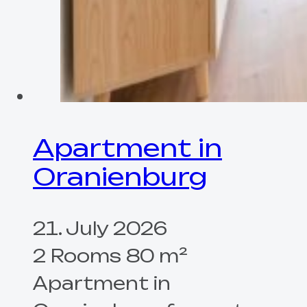
Apartment in
Oranienburg
21. July 2026
2 Rooms 80 m²
Apartment in