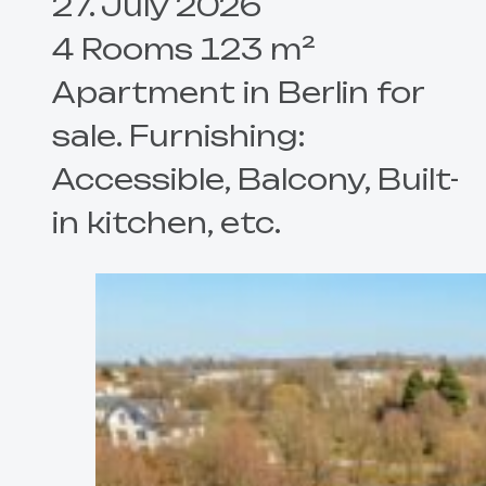
27. July 2026
4 Rooms 123 m²
Apartment in Berlin for
sale. Furnishing:
Accessible, Balcony, Built-
in kitchen, etc.