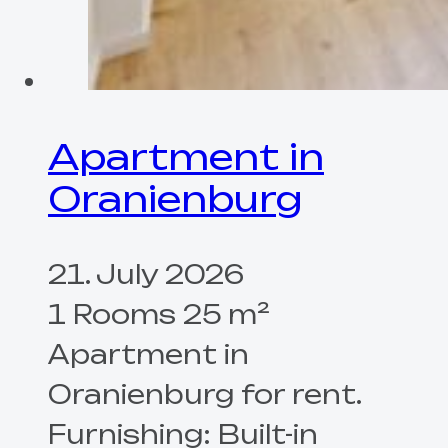
Apartment in
Oranienburg
21. July 2026
1 Rooms 25 m²
Apartment in
Oranienburg for rent.
Furnishing: Built-in