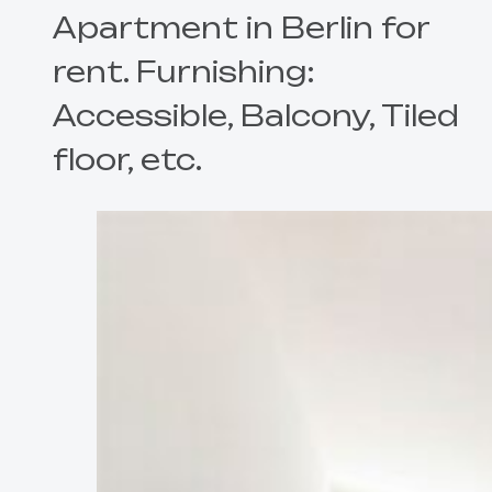
Apartment in Berlin for
rent. Furnishing:
Accessible, Balcony, Tiled
floor, etc.