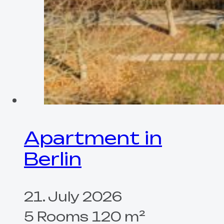
Apartment in
Berlin
21. July 2026
5 Rooms 120 m²