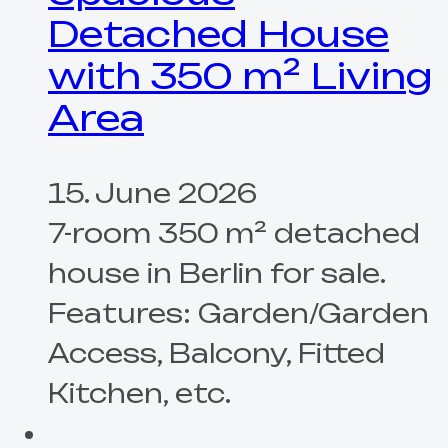
Detached House
with 350 m² Living
Area
15. June 2026
7-room 350 m² detached
house in Berlin for sale.
Features: Garden/Garden
Access, Balcony, Fitted
Kitchen, etc.