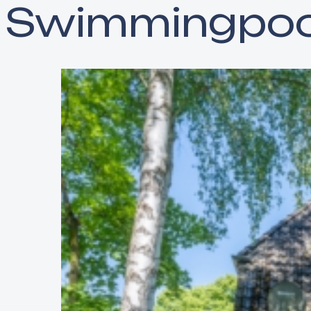
Swimmingpoo