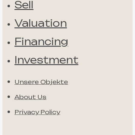
Sell
Valuation
Financing
Investment
Unsere Objekte
About Us
Privacy Policy