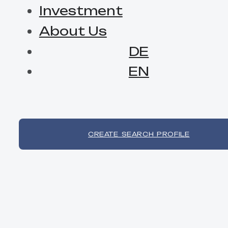
Investment
About Us
DE
EN
CREATE SEARCH PROFILE