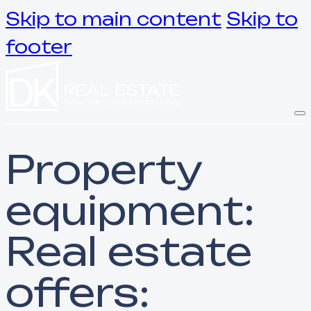
Skip to main content
Skip to
footer
Property
equipment:
Real estate
offers: