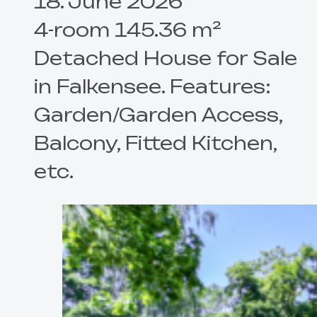
18. June 2026
4-room 145.36 m²
Detached House for Sale
in Falkensee. Features:
Garden/Garden Access,
Balcony, Fitted Kitchen,
etc.