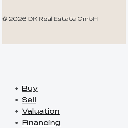
©
2026
DK Real Estate GmbH
Buy
Sell
Valuation
Financing