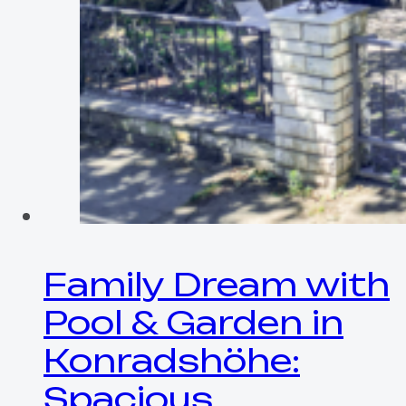
Family Dream with
Pool & Garden in
Konradshöhe:
Spacious