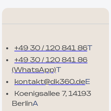
+49 30 / 120 841 86
T
+49 30 / 120 841 86
(WhatsApp)
T
kontakt@dk360.de
E
Koenigsallee 7, 14193
Berlin
A