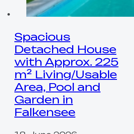
Spacious
Detached House
with Approx. 225
m² Living/Usable
Area, Pool and
Garden in
Falkensee