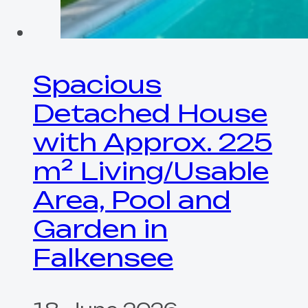
Spacious
Detached House
with Approx. 225
m² Living/Usable
Area, Pool and
Garden in
Falkensee