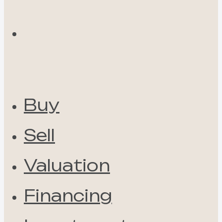
Buy
Sell
Valuation
Financing