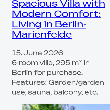
Spacious Villa with
Modern Comfort:
Living in Berlin-
Marienfelde
15. June 2026
6-room villa, 295 m² in
Berlin for purchase.
Features: Garden/garden
use, sauna, balcony, etc.