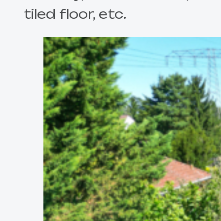
tiled floor, etc.