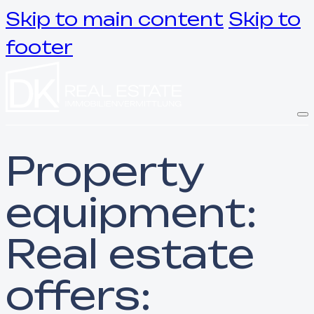
Skip to main content
Skip to
footer
Property
equipment:
Real estate
offers: