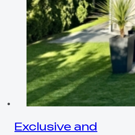
Exclusive and