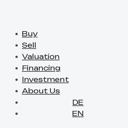
Buy
Sell
Valuation
Financing
Investment
About Us
DE
EN