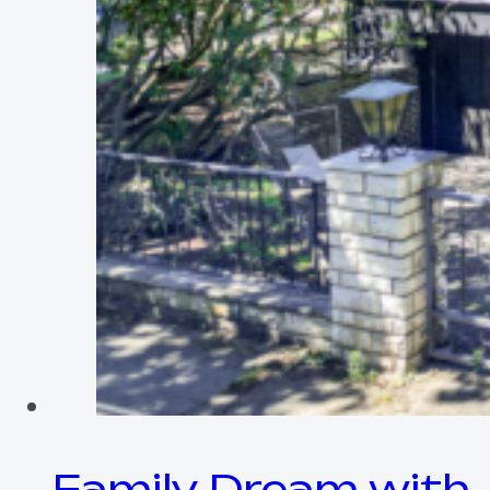
Family Dream with