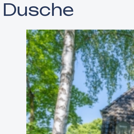
Dusche