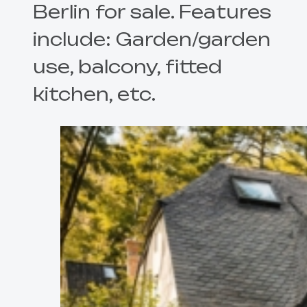
Berlin for sale. Features
include: Garden/garden
use, balcony, fitted
kitchen, etc.