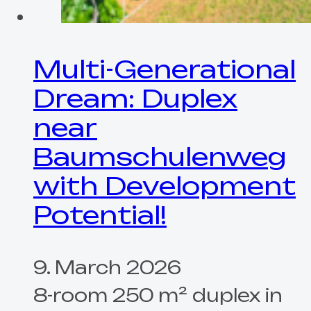
Multi-Generational
Dream: Duplex
near
Baumschulenweg
with Development
Potential!
9. March 2026
8-room 250 m² duplex in