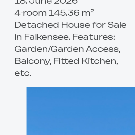
18. June 2026
4-room 145.36 m²
Detached House for Sale
in Falkensee. Features:
Garden/Garden Access,
Balcony, Fitted Kitchen,
etc.