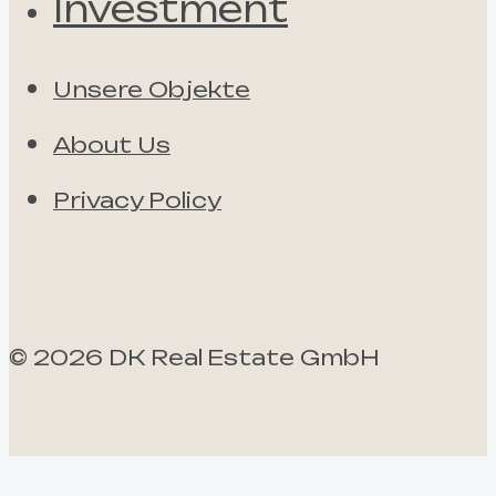
Investment
Unsere Objekte
About Us
Privacy Policy
©
2026
DK Real Estate GmbH