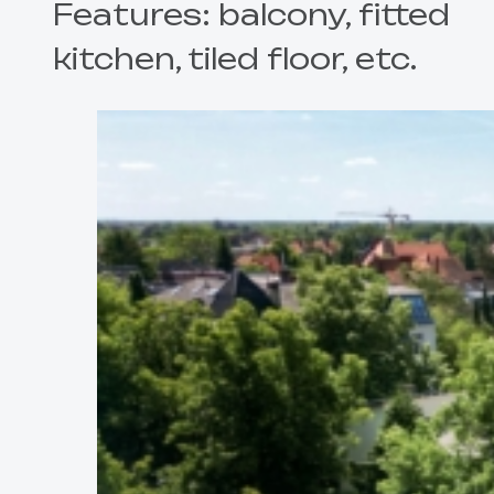
Features: balcony, fitted
kitchen, tiled floor, etc.