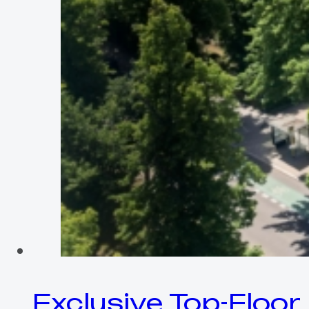
Exclusive Top-Floor