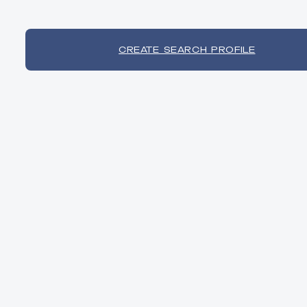
CREATE SEARCH PROFILE