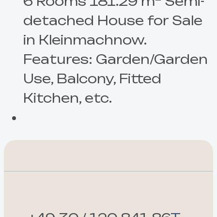
6 Rooms 181.29 m² Semi-
detached House for Sale
in Kleinmachnow.
Features: Garden/Garden
Use, Balcony, Fitted
Kitchen, etc.