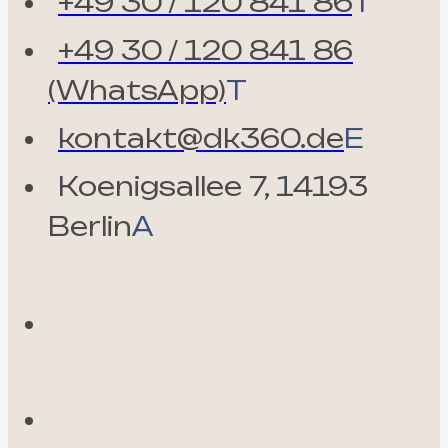
+49 30 / 120 841 86
T
+49 30 / 120 841 86
(WhatsApp)
T
kontakt@dk360.de
E
Koenigsallee 7, 14193
Berlin
A