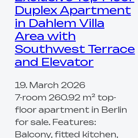
Duplex Apartment
in Dahlem Villa
Area with
Southwest Terrace
and Elevator
19. March 2026
7-room 260.92 m² top-
floor apartment in Berlin
for sale. Features:
Balcony, fitted kitchen,