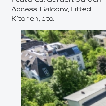
Access, Balcony, Fitted
Kitchen, etc.