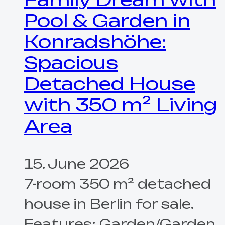
Pool & Garden in
Konradshöhe:
Spacious
Detached House
with 350 m² Living
Area
15. June 2026
7-room 350 m² detached
house in Berlin for sale.
Features: Garden/Garden