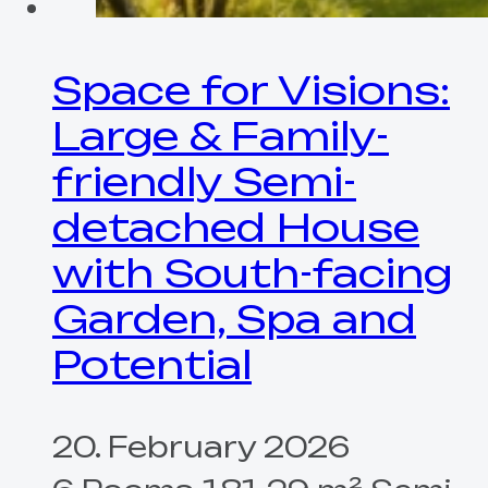
Space for Visions:
Large & Family-
friendly Semi-
detached House
with South-facing
Garden, Spa and
Potential
20. February 2026