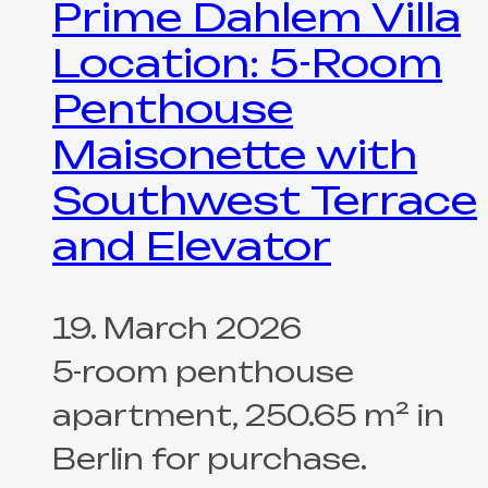
Prime Dahlem Villa
Location: 5-Room
Penthouse
Maisonette with
Southwest Terrace
and Elevator
19. March 2026
5-room penthouse
apartment, 250.65 m² in
Berlin for purchase.