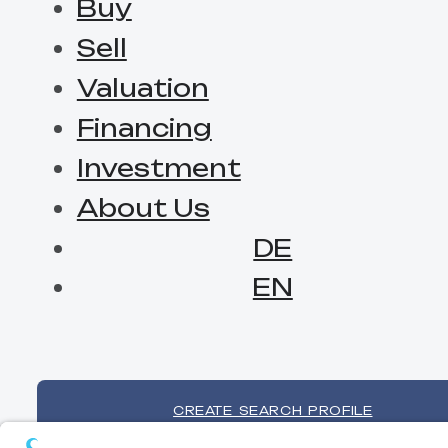
Buy
Sell
Valuation
Financing
Investment
About Us
DE
EN
CREATE SEARCH PROFILE