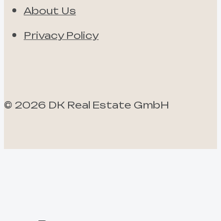
About Us
Privacy Policy
©
2026
DK Real Estate GmbH