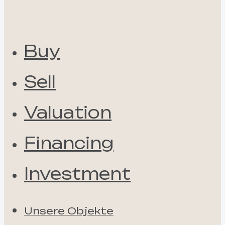
Buy
Sell
Valuation
Financing
Investment
Unsere Objekte