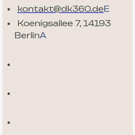
kontakt@dk360.de
E
Koenigsallee 7, 14193
Berlin
A