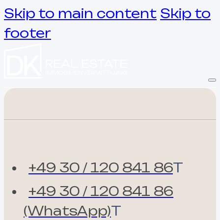
Skip to main content
Skip to
footer
+49 30 / 120 841 86
T
+49 30 / 120 841 86
(WhatsApp)
T