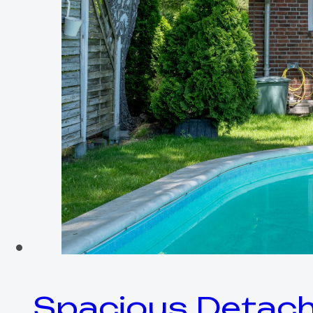
Spacious Detach