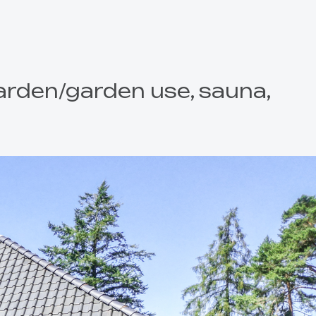
Garden/garden use, sauna,