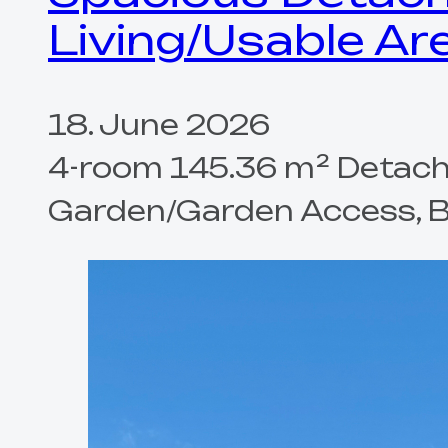
Living/Usable Ar
18. June 2026
4-room 145.36 m² Detache
Garden/Garden Access, Bal