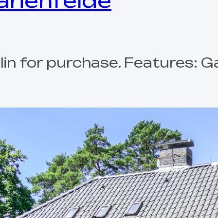
Marienfelde
erlin for purchase. Features: 