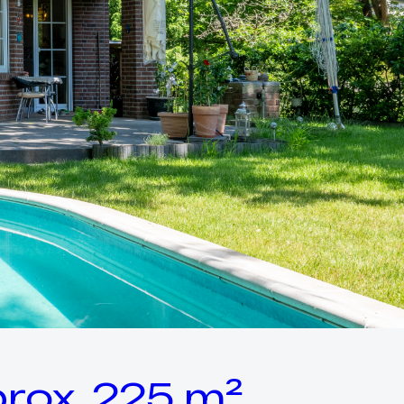
rox. 225 m²