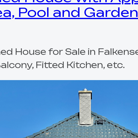
ea, Pool and Garden
d House for Sale in Falkense
cony, Fitted Kitchen, etc.