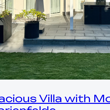
acious Villa with 