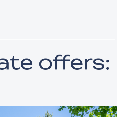
ate offers: