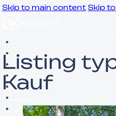
Skip to main content
Skip to
BUY
Listing ty
SELL
VALUATION
Kauf
FINANCING
INVESTMENT
ABOUT US
EN