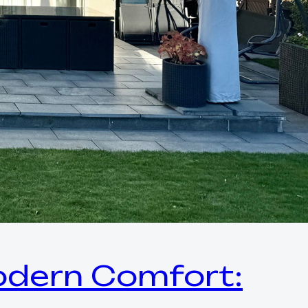
Modern Comfort: