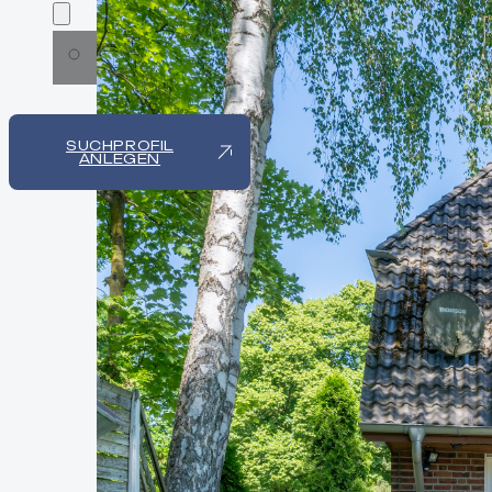
SUCHPROFIL
ANLEGEN