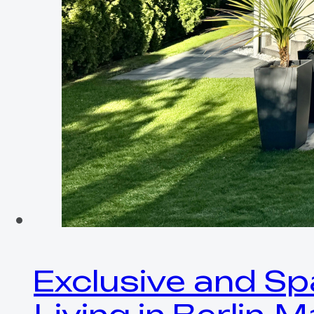
Exclusive and Sp