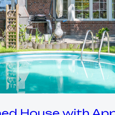
ed House with App