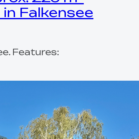
 in Falkensee
e. Features: