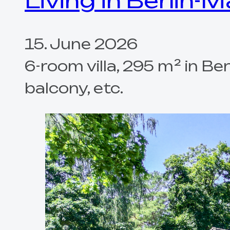
Living in Berlin-
15. June 2026
6-room villa, 295 m² in B
balcony, etc.