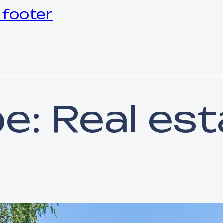
 footer
pe:
Real est